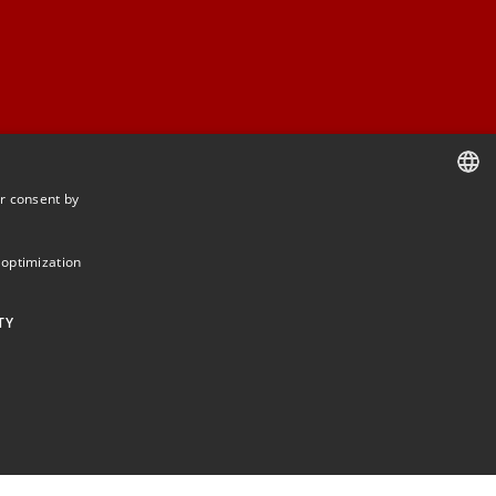
r consent by
DANISH
DANISH
 optimization
ENGLISH
TY