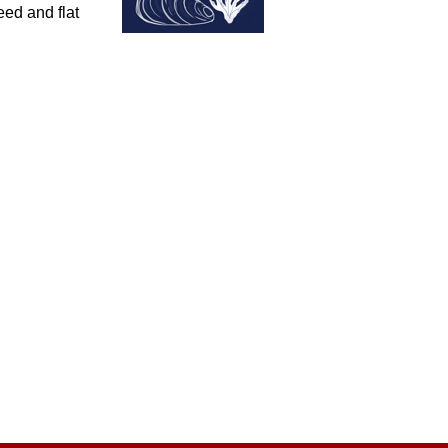
eed and flat