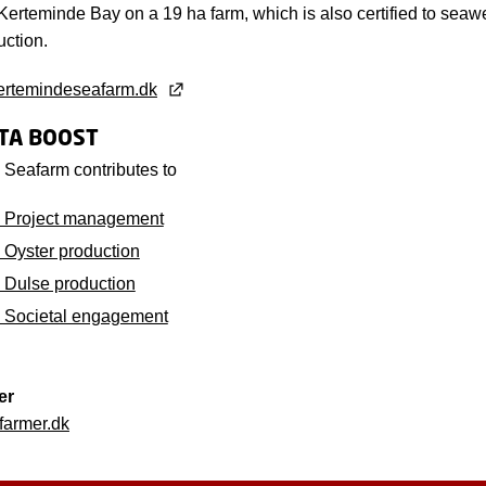
Kerteminde Bay on a 19 ha farm, which is also certified to seaw
uction.
ertemindeseafarm.dk
LTA BOOST
Seafarm contributes to
 Project management
Oyster production
Dulse production
 Societal engagement
er
armer.dk