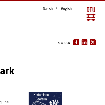
Danish
English
SHARE ON
ark
 line