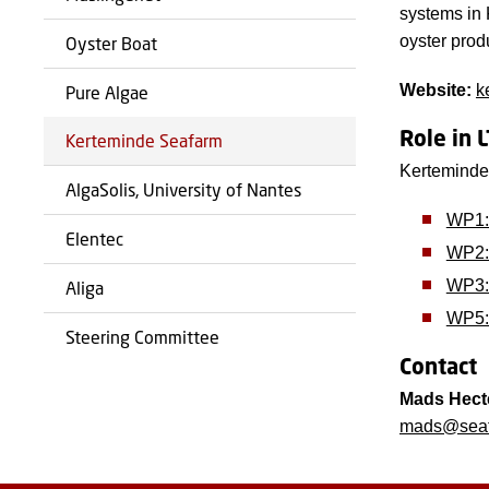
systems in 
oyster prod
Oyster Boat
Website:
k
Pure Algae
Role in 
Kerteminde Seafarm
Kerteminde 
AlgaSolis, University of Nantes
WP1:
Elentec
WP2: 
WP3: 
Aliga
WP5:
Steering Committee
Contact
Mads Hect
mads@seaf