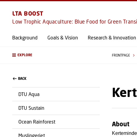
LTA BOOST
Low Trophic Aquaculture: Blue Food for Green Trans
Background
Goals & Vision
Research & Innovation
EXPLORE
FRONTPAGE
BACK
Ker
DTU Aqua
DTU Sustain
Ocean Rainforest
About
Kerteminde
Muslingeriet