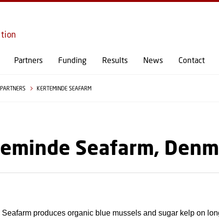
GO TO PRIMARY CONTENT (PRESS ENTER)
ition
Partners
Funding
Results
News
Contact
PARTNERS
KERTEMINDE SEAFARM
teminde Seafarm, Denm
 Seafarm produces organic blue mussels and sugar kelp on long