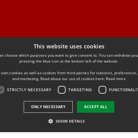
This website uses cookies
niversity of Denmark
an choose which purposes you want to give consent to. You can withdraw you
ational Institute of Aquatic
pressing the blue icon at the bottom left of the website.
 own cookies as well as cookies from third parties for statistics, preferences,
yngby
and marketing. Read about our use of cookies here:
Read more
STRICTLY NECESSARY
TARGETING
FUNCTIONALI
ONLY NECESSARY
ACCEPT ALL
SHOW DETAILS
Use of personal data
Cookie overview
Accessibility