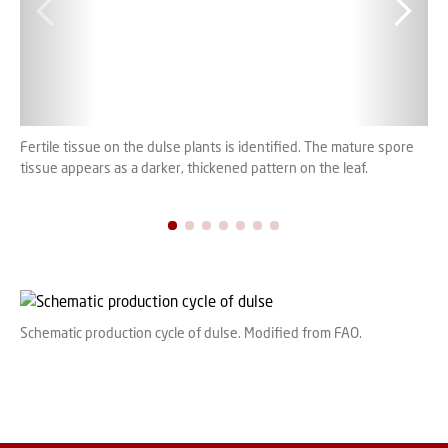
Fertile tissue on the dulse plants is identified. The mature spore
Clo
tissue appears as a darker, thickened pattern on the leaf.
spo
Schematic production cycle of dulse. Modified from FAO.