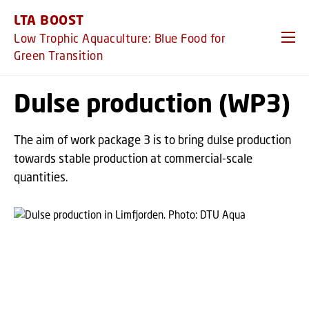
GO TO PRIMARY CONTENT (PRESS ENTER)
LTA BOOST
Low Trophic Aquaculture: Blue Food for
Green Transition
Dulse production (WP3)
The aim of work package 3 is to bring dulse production
towards stable production at commercial-scale
quantities.