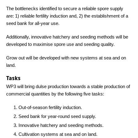
The bottlenecks identified to secure a reliable spore supply
are: 1) reliable fertility induction and, 2) the establishment of a
seed bank for all-year use.
Additionally, innovative hatchery and seeding methods will be
developed to maximise spore use and seeding quality.
Grow out will be developed with new systems at sea and on
land.
Tasks
WP3 will bring dulse production towards a stable production of
commercial quantities by the following five tasks:
Out-of-season fertility induction.
Seed bank for year-round seed supply.
Innovative hatchery and seeding methods.
Cultivation systems at sea and on land.