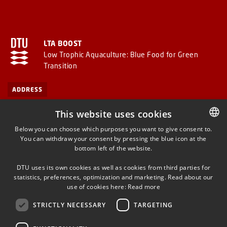
LTA BOOST
Low Trophic Aquaculture: Blue Food for Green
Transition
ADDRESS
This website uses cookies
Technical University of Denmark
Below you can choose which purposes you want to give consent to.
DTU Aqua – National Institute of Aquatic Resources
You can withdraw your consent by pressing the blue icon at the
DANISH
Kemitorvet
bottom left of the website.
DANISH
2800 Kgs. Lyngby
DTU uses its own cookies as well as cookies from third parties for
Denmark
ENGLISH
statistics, preferences, optimization and marketing. Read about our
use of cookies here:
Read more
STRICTLY NECESSARY
TARGETING