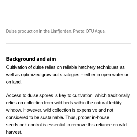
Dulse production in the Limfjorden. Photo: DTU Aqua.
Background and aim
Cultivation of dulse relies on reliable hatchery techniques as
well as optimized grow out strategies – either in open water or
on land.
Access to dulse spores is key to cultivation, which traditionally
relies on collection from wild beds within the natural fertility
window. However, wild collection is expensive and not
considered to be sustainable. Thus, proper in-house
seedstock control is essential to remove this reliance on wild
harvest.