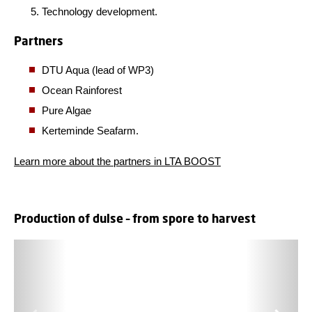
Technology development.
Partners
DTU Aqua (lead of WP3)
Ocean Rainforest
Pure Algae
Kerteminde Seafarm.
Learn more about the partners in LTA BOOST
Production of dulse – from spore to harvest